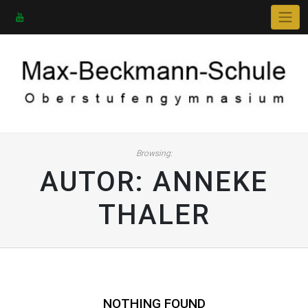
Skip
to
content
Browsing:
AUTOR:
ANNEKE
THALER
NOTHING FOUND