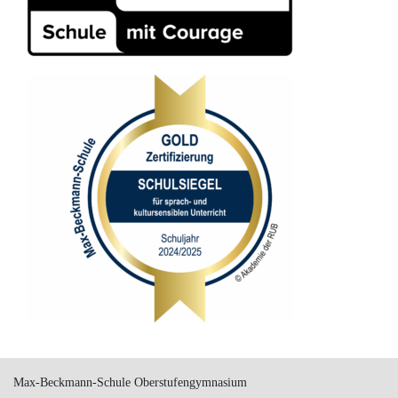
Max-Beckmann-Schule Oberstufengymnasium