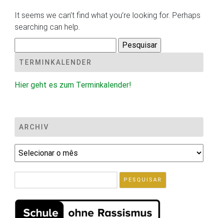
It seems we can’t find what you’re looking for. Perhaps
searching can help.
Pesquisar
por:
TERMINKALENDER
Hier geht es zum Terminkalender!
ARCHIV
Archiv
Pesquisar
por: